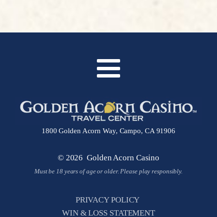
1800 Golden Acorn Way, Campo, CA 91906
© 2026 Golden Acorn Casino
Must be 18 years of age or older. Please play responsibly.
PRIVACY POLICY
WIN & LOSS STATEMENT