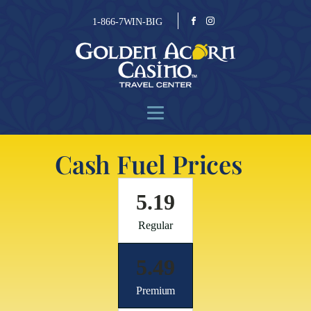
1-866-7WIN-BIG
Cash Fuel Prices
5.19
Regular
5.49
Premium