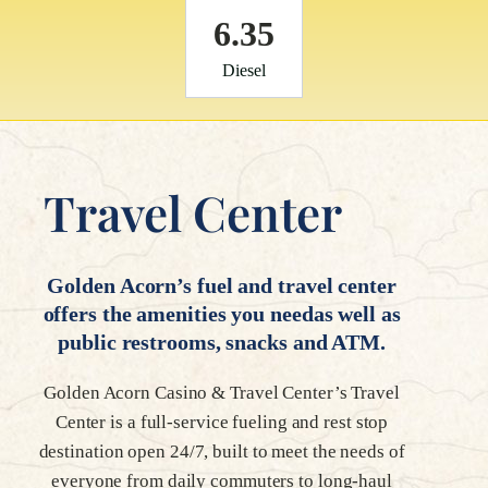
6.35
Diesel
Travel Center
Golden Acorn’s fuel and travel center
offers the amenities you needas well as
public restrooms, snacks and ATM.
Golden Acorn Casino & Travel Center’s Travel
Center is a full-service fueling and rest stop
destination open 24/7, built to meet the needs of
everyone from daily commuters to long-haul