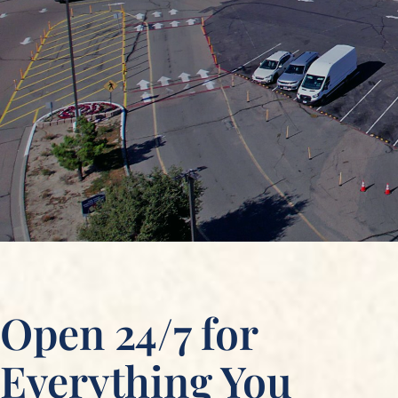
Open 24/7 for
Everything You