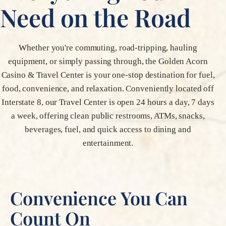
Need on the Road
Whether you're commuting, road-tripping, hauling
equipment, or simply passing through, the Golden Acorn
Casino & Travel Center is your one-stop destination for fuel,
food, convenience, and relaxation. Conveniently located off
Interstate 8, our Travel Center is open 24 hours a day, 7 days
a week, offering clean public restrooms, ATMs, snacks,
beverages, fuel, and quick access to dining and
entertainment.
Convenience You Can
Count On