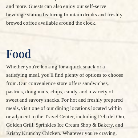
and more. Guests can also enjoy our self-serve
beverage station featuring fountain drinks and freshly
brewed coffee available around the clock.
Food
Whether you're looking for a quick snack or a
satisfying meal, you'll find plenty of options to choose
from. Our convenience store offers sandwiches,
pastries, doughnuts, chips, candy, and a variety of
sweet and savory snacks. For hot and freshly prepared
meals, visit one of our dining locations located within
or adjacent to the Travel Center, including Deli del Oro,
Golden Grill, Sprinkles Ice Cream Shop & Bakery, and
Krispy Krunchy Chicken. Whatever you're craving,