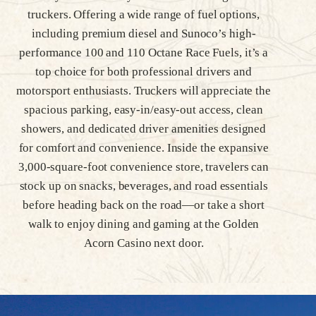
truckers. Offering a wide range of fuel options,
including premium diesel and Sunoco’s high-
performance 100 and 110 Octane Race Fuels, it’s a
top choice for both professional drivers and
motorsport enthusiasts. Truckers will appreciate the
spacious parking, easy-in/easy-out access, clean
showers, and dedicated driver amenities designed
for comfort and convenience. Inside the expansive
3,000-square-foot convenience store, travelers can
stock up on snacks, beverages, and road essentials
before heading back on the road—or take a short
walk to enjoy dining and gaming at the Golden
Acorn Casino next door.