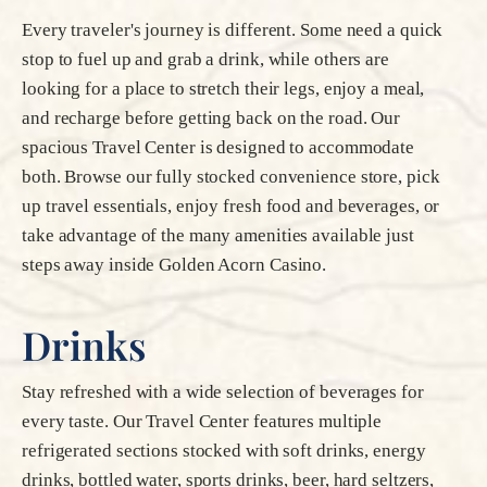
Every traveler's journey is different. Some need a quick
stop to fuel up and grab a drink, while others are
looking for a place to stretch their legs, enjoy a meal,
and recharge before getting back on the road. Our
spacious Travel Center is designed to accommodate
both. Browse our fully stocked convenience store, pick
up travel essentials, enjoy fresh food and beverages, or
take advantage of the many amenities available just
steps away inside Golden Acorn Casino.
Drinks
Stay refreshed with a wide selection of beverages for
every taste. Our Travel Center features multiple
refrigerated sections stocked with soft drinks, energy
drinks, bottled water, sports drinks, beer, hard seltzers,