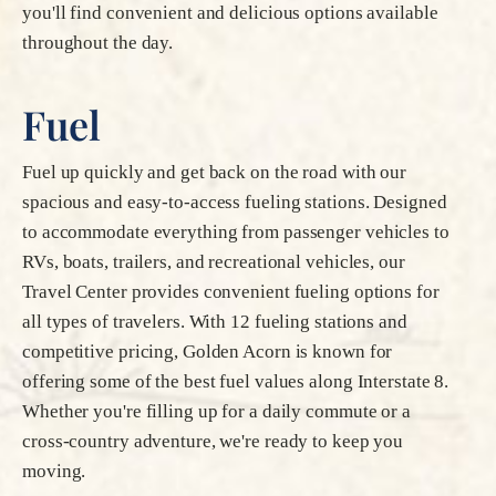
you'll find convenient and delicious options available
throughout the day.
Fuel
Fuel up quickly and get back on the road with our
spacious and easy-to-access fueling stations. Designed
to accommodate everything from passenger vehicles to
RVs, boats, trailers, and recreational vehicles, our
Travel Center provides convenient fueling options for
all types of travelers. With 12 fueling stations and
competitive pricing, Golden Acorn is known for
offering some of the best fuel values along Interstate 8.
Whether you're filling up for a daily commute or a
cross-country adventure, we're ready to keep you
moving.